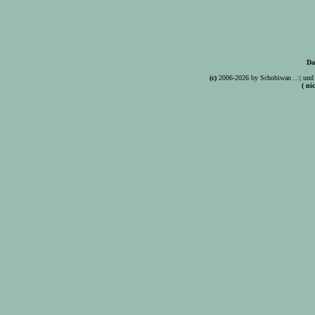
Da
(c)
2006-2026 by Schobiwan ..:| und 
( ni