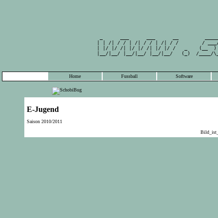
                                                 
         _      ___      ___      __         ____
        | | /| / / | /| / / | /| / /        / ___
        | |/ |/ /| |/ |/ /| |/ |/ /   _    (__  )
        |__/|__/ |__/|__/ |__/|__/   (_)  /____/\
                                                 
Home
Fussball
Software
E-Jugend
Saison 2010/2011
Bild_is